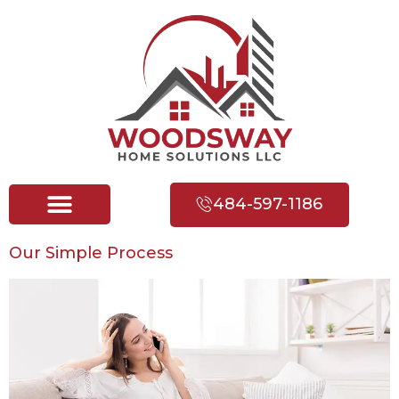
484-597-1186
Our Simple Process