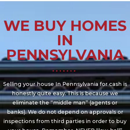
WE BUY HOMES
IN
PENNSYLVANIA
Selling your house In Pennsylvania for cash is
honestly quite easy. This is because we
eliminate the “middle man” (agents or
banks). We do not depend on approvals or
inspections from third parties in order to buy