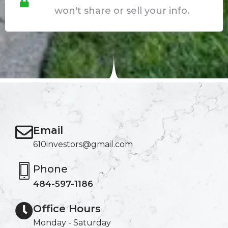
won't share or sell your info.
Email
610investors@gmail.com
Phone
484-597-1186
Office Hours
Monday - Saturday