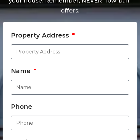
your house. Remember, NEVER “low-ball”
offers.
Property Address
Name
Phone