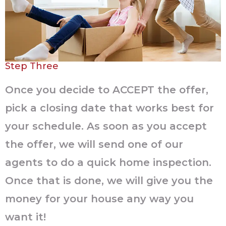
Step Three
Once you decide to ACCEPT the offer,
pick a closing date that works best for
your schedule. As soon as you accept
the offer, we will send one of our
agents to do a quick home inspection.
Once that is done, we will give you the
money for your house any way you
want it!