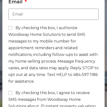
Email
By checking this box, I authorize
Woodsway Home Solutions to send SMS
messages to my mobile number for
appointment reminders and related
notifications, including follow-ups to assist with
my home-selling process. Message frequency
varies, and data rates may apply. Reply STOP to
opt out at any time. Text HELP to 484-597-1186
for assistance.
By checking this box, I agree to receive
SMS messages from Woodsway Home
Solutions about: (1) instant property valuation