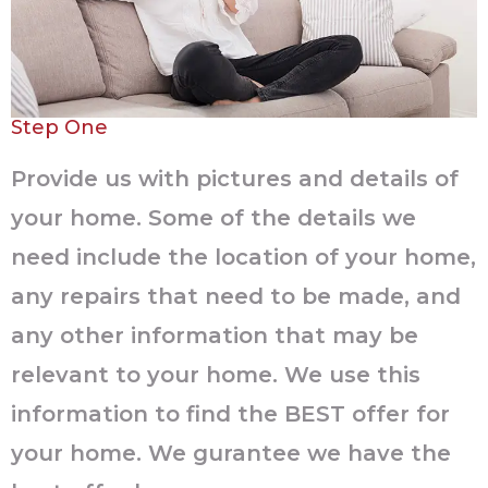
Step One
Provide us with pictures and details of
your home. Some of the details we
need include the location of your home,
any repairs that need to be made, and
any other information that may be
relevant to your home. We use this
information to find the BEST offer for
your home. We gurantee we have the