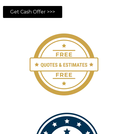
Get Cash Offer >>>