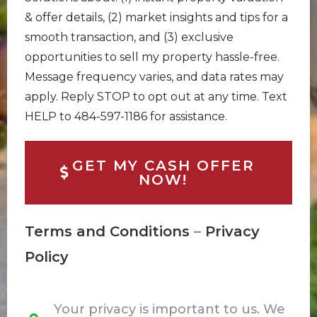
& offer details, (2) market insights and tips for a
smooth transaction, and (3) exclusive
opportunities to sell my property hassle-free.
Message frequency varies, and data rates may
apply. Reply STOP to opt out at any time. Text
HELP to 484-597-1186 for assistance.
GET MY CASH OFFER
NOW!
Terms and Conditions
–
Privacy
Policy
Your privacy is important to us. We