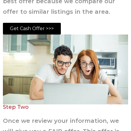
best offer because we compare our
offer to similar listings in the area.
Get Cash Offer >>>
Step Two
Once we review your information, we