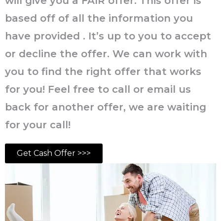
will give you a FAIR offer. This offer is
based off of all the information you
have provided . It’s up to you to accept
or decline the offer. We can work with
you to find the right offer that works
for you! Feel free to call or email us
back for another offer, we are waiting
for your call!
Get Cash Offer >>>